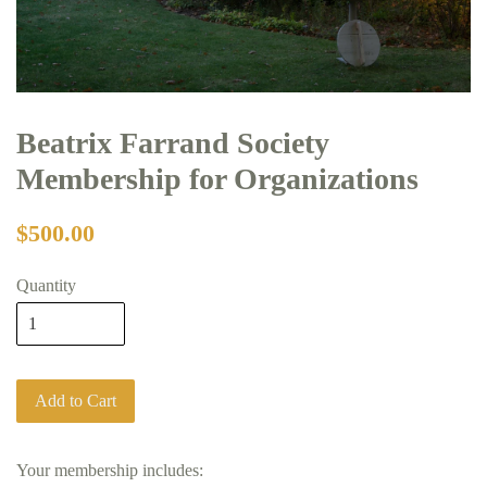
Beatrix Farrand Society
Membership for Organizations
$500.00
Quantity
Add to Cart
Your membership includes: