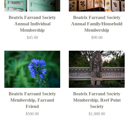
Beatrix Farrand Society
Beatrix Farrand Society
Annual Individual
Annual Family/Household
Membership
Membership
$45.00
$90.00
Beatrix Farrand Society
Beatrix Farrand Society
Membership, Farrand
Membership, Reef Point
Friend
Society
$500.00
$1,000.00