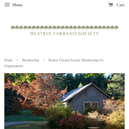
Menu
Cart
›
›
Home
Membership
Beatrix Farrand Society Membership for
Organizations