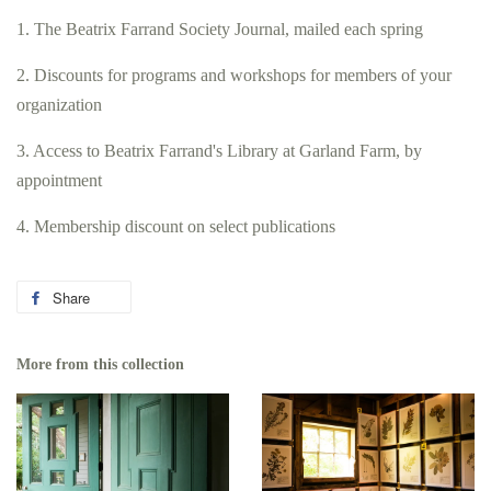
1. The Beatrix Farrand Society Journal, mailed each spring
2. Discounts for programs and workshops for members of your
organization
3. Access to Beatrix Farrand's Library at Garland Farm, by
appointment
4. Membership discount on select publications
Share
Share
on
Facebook
More from this collection